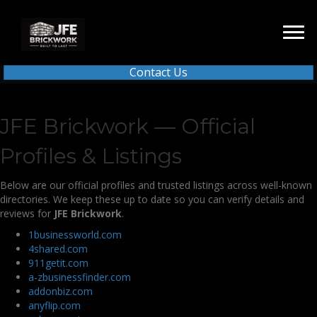
Contact Us
JFE Brickwork — Official
Profiles & Listings
Below are our official profiles and trusted listings across well-known
directories. We keep these up to date so you can verify details and
reviews for
JFE Brickwork
.
1businessworld.com
4shared.com
911getit.com
a-zbusinessfinder.com
addonbiz.com
anyflip.com