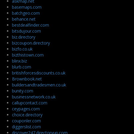
askmap.net
basemaps.com
batchgeo.com
behance.net
bestdealfinder.com
bitsdujour.com
biz.directory
bizcoupon.directory
bizfo.co.uk
bizthistown.com
blinx.biz
blurb.com
britishforcesdiscounts.co.uk
Brownbook.net
buildersandtradesmen.co.uk
bunity.com
businessnetwork.co.uk
callupcontact.com
ceypages.com
choice.directory
couponler.com
diggerslist.com
discover247.directoryup.com