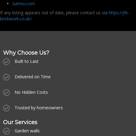
zumvu.com
If any listing appears out of date, please contact us via
https://jfe-
brickwork.co.uk/
.
Why Choose Us?
Built to Last
Delivered on Time
No Hidden Costs
Trusted by homeowners
Our Services
Garden walls