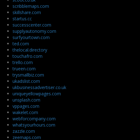
scribblemaps.com
skillshare.com
startus.cc
successcenter.com
supplyautonomy.com
surfyourtown.com
ted.com
thelocal.directory
touchafro.com
trello.com
trueen.com
trysmallbiz.com
ukadslist.com
ukbusinessadvertiser.co.uk
uniqueyellowpages.com
unsplash.com
vppages.com
wakelet.com
webforcompany.com
whatsyourhours.com
zazzle.com
zeemaps.com