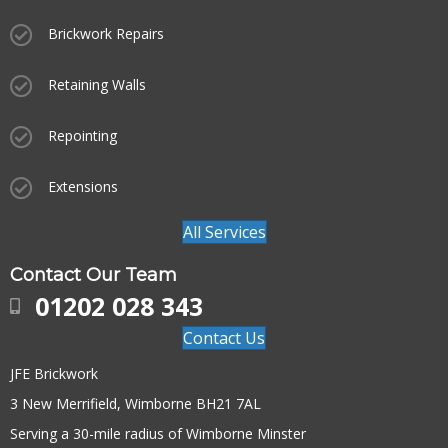
Brickwork Repairs
Retaining Walls
Repointing
Extensions
All Services
Contact Our Team
01202 028 343
Contact Us
JFE Brickwork
3 New Merrifield, Wimborne BH21 7AL
Serving a 30-mile radius of Wimborne Minster