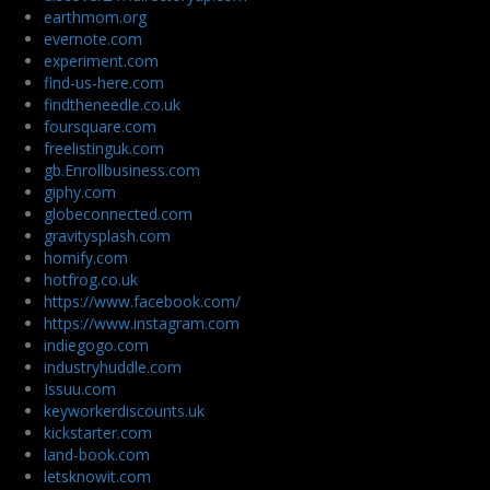
earthmom.org
evernote.com
experiment.com
find-us-here.com
findtheneedle.co.uk
foursquare.com
freelistinguk.com
gb.Enrollbusiness.com
giphy.com
globeconnected.com
gravitysplash.com
homify.com
hotfrog.co.uk
https://www.facebook.com/
https://www.instagram.com
indiegogo.com
industryhuddle.com
Issuu.com
keyworkerdiscounts.uk
kickstarter.com
land-book.com
letsknowit.com