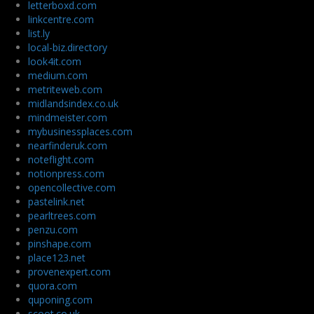
letterboxd.com
linkcentre.com
list.ly
local-biz.directory
look4it.com
medium.com
metriteweb.com
midlandsindex.co.uk
mindmeister.com
mybusinessplaces.com
nearfinderuk.com
noteflight.com
notionpress.com
opencollective.com
pastelink.net
pearltrees.com
penzu.com
pinshape.com
place123.net
provenexpert.com
quora.com
quponing.com
scoot.co.uk