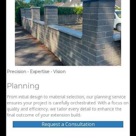
Precision • Expertise • Vision
Planning
From initial design to material selection, our planning service
ensures your project is carefully orchestrated. With a focus on
quality and efficiency, we tailor every detail to enhance the
final outcome of your extension build.
Request a Consultation