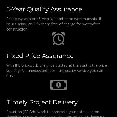
5-Year Quality Assurance
Rest easy with our 5-year guarantee on workmanship. If
issues arise, we'll fix them free of charge for worry-free
construction.
Fixed Price Assurance
With JFE Brickwork, the price quoted at the start is the price
you pay. No unexpected fees, just quality service you can
trust.
Timely Project Delivery
Count on JFE Brickwork to complete your extension on
schedule. Our precise planning ensures no delays, keeping