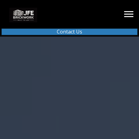
Contact Us