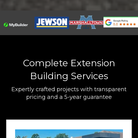
Complete Extension
Building Services
Expertly crafted projects with transparent
pricing and a 5-year guarantee