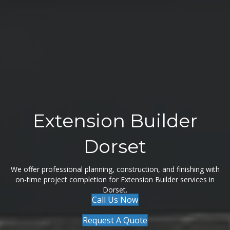
Extension Builder
Dorset
We offer professional planning, construction, and finishing with
on-time project completion for Extension Builder services in
Dorset.
Call Us Now
Request A Quote