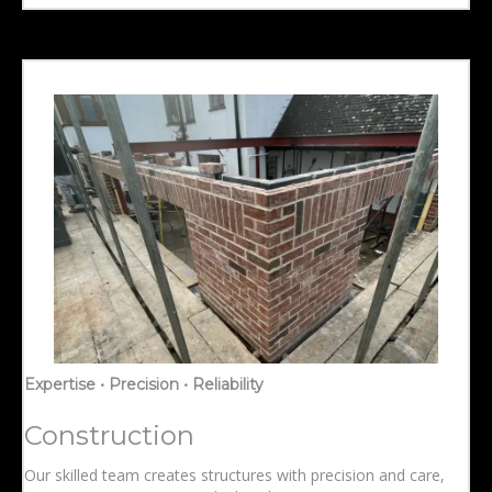
Expertise • Precision • Reliability
Construction
Our skilled team creates structures with precision and care,