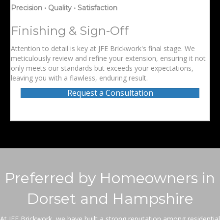
Precision • Quality • Satisfaction
Finishing & Sign-Off
Attention to detail is key at JFE Brickwork's final stage. We
meticulously review and refine your extension, ensuring it not
only meets our standards but exceeds your expectations,
leaving you with a flawless, enduring result.
Request a Consultation
Preferred by Homeowners in
Dorset and Hampshire
At JFE Brickwork, we have built a strong reputation among residential