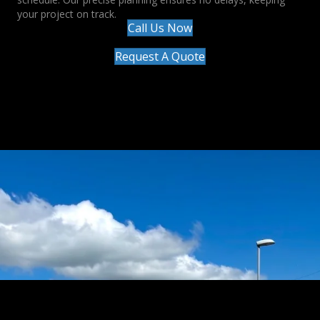
your project on track.
Call Us Now
Request A Quote