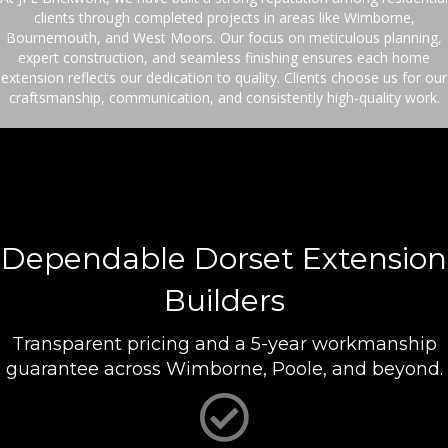
clients through completed projects in areas like Wimborne,
Bournemouth, and West Moors. Our focus on meticulous planning,
expert construction, and seamless finishing ensures each home
extension reflects our dedication to quality. Clients choose us for our
craftsmanship, communication, and consistently high-quality work.
Dependable Dorset Extension
Builders
Transparent pricing and a 5-year workmanship
guarantee across Wimborne, Poole, and beyond.