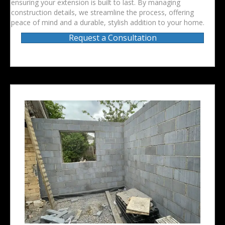
ensuring your extension is built to last. By managing
construction details, we streamline the process, offering
peace of mind and a durable, stylish addition to your home.
Request a Consultation