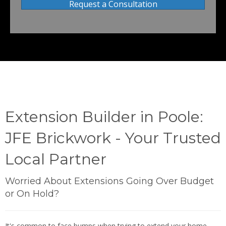
Request a Consultation
Extension Builder in Poole:
JFE Brickwork - Your Trusted
Local Partner
Worried About Extensions Going Over Budget
or On Hold?
It's common to face bumps when trying to extend your home -