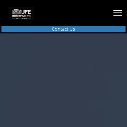
Contact Us