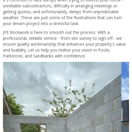
unreliable subcontractors, difficulty in arranging meetings or
getting quotes, and unfortunately, delays from unpredictable
weather. These are just some of the frustrations that can turn
your dream project into a stressful task.
JFE Brickwork is here to smooth out the process. With a
professional, reliable service - from site survey to sign-off - we
ensure quality workmanship that enhances your property's value
and livability. Let us help you realise your vision in Poole,
Parkstone, and Sandbanks with confidence.