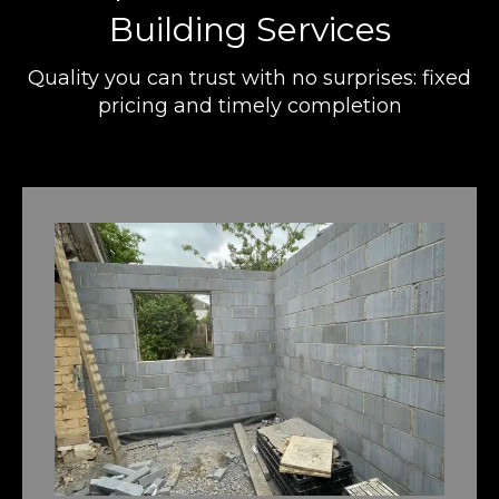
Building Services
Quality you can trust with no surprises: fixed
pricing and timely completion