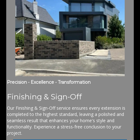
Precision • Excellence • Transformation
Finishing & Sign-Off
Our Finishing & Sign-Off service ensures every extension is
completed to the highest standard, leaving a polished and
seamless result that enhances your home's style and
functionality. Experience a stress-free conclusion to your
project.