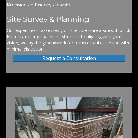
Precision • Efficiency • Insight
Site Survey & Planning
Our expert team assesses your site to ensure a smooth build.
From evaluating space and structure to aligning with your
vision, we lay the groundwork for a successful extension with
minimal disruption.
Request a Consultation