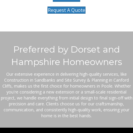
Request A Quote
Preferred by Dorset and
Hampshire Homeowners
Our extensive experience in delivering high-quality services, like
Construction in Sandbanks and Site Survey & Planning in Canford
Cliffs, makes us the first choice for homeowners in Poole. Whether
you're considering a new extension or a small-scale residential
project, we handle everything from initial design to final sign-off with
precision and care. Clients choose us for our craftsmanship,
communication, and consistently high-quality work, ensuring your
home is in the best hands.