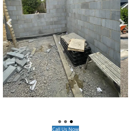
Call Us Now