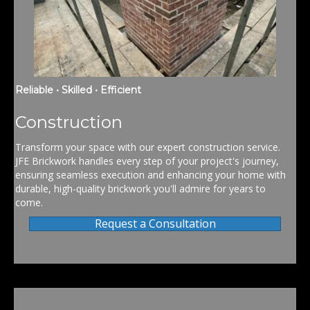
Reliable • Skilled • Efficient
Construction
Transform your space with our expert construction service.
JFE Brickwork handles every step of your project's journey,
ensuring seamless execution and enhancing your home with
durable, high-quality brickwork you'll admire for years to
come.
Request a Consultation