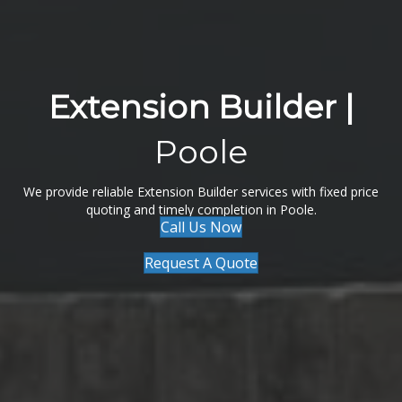
Extension Builder |
Poole
We provide reliable Extension Builder services with fixed price
quoting and timely completion in Poole.
Call Us Now
Request A Quote