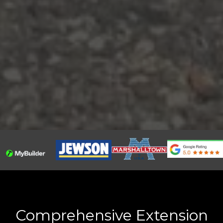
Comprehensive Extension