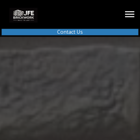
Contact Us