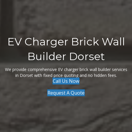
EV Charger Brick Wall
Builder Dorset
We provide comprehensive EV charger brick wall builder services
in Dorset with fixed price quoting and no hidden fees.
Call Us Now
Request A Quote