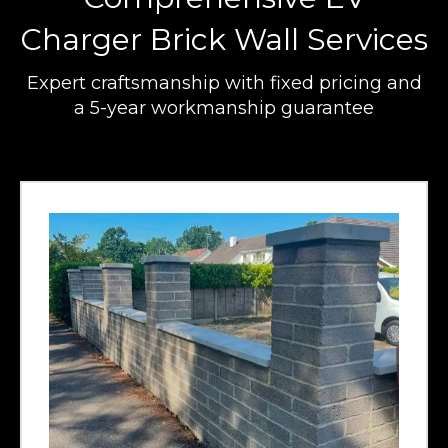
Charger Brick Wall Services
Expert craftsmanship with fixed pricing and
a 5-year workmanship guarantee