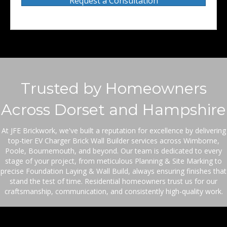
Request a Consultation
Trusted by Homeowners
Across Dorset and Hampshire
At JFE Brickwork, we've built a reputation for excellence by delivering
top-tier EV Charger Brick Wall Builder services across Wimborne,
Poole, Bournemouth, and beyond. Our team is dedicated to every
stage of your project, from meticulous Planning & Site Marking to
precise Foundation Laying & Wall Build, always ensuring finishes that
stand the test of time. Residential homeowners trust us for our
craftsmanship, communication, and consistently high-quality work.