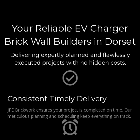
Your Reliable EV Charger
Brick Wall Builders in Dorset
Delivering expertly planned and flawlessly
executed projects with no hidden costs.
Consistent Timely Delivery
JFE Brickwork ensures your project is completed on time. Our
meticulous planning and scheduling keep everything on track.