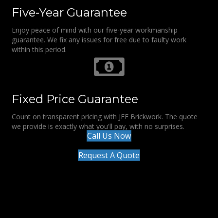
Five-Year Guarantee
Enjoy peace of mind with our five-year workmanship
guarantee. We fix any issues for free due to faulty work
within this period.
Fixed Price Guarantee
Count on transparent pricing with JFE Brickwork. The quote
we provide is exactly what you'll pay, with no surprises.
Call Us Now
Request A Quote