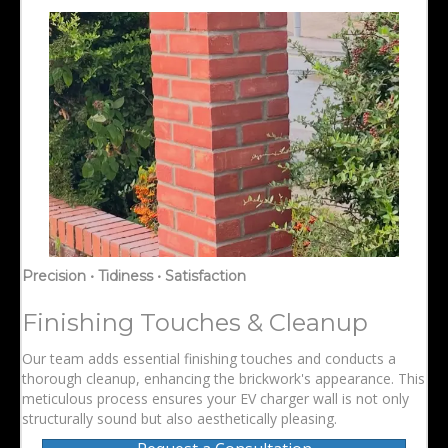
Precision • Tidiness • Satisfaction
Finishing Touches & Cleanup
Our team adds essential finishing touches and conducts a
thorough cleanup, enhancing the brickwork's appearance. This
meticulous process ensures your EV charger wall is not only
structurally sound but also aesthetically pleasing.