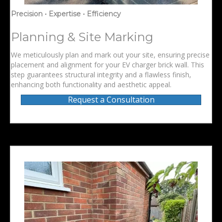
Precision • Expertise • Efficiency
Planning & Site Marking
We meticulously plan and mark out your site, ensuring precise
placement and alignment for your EV charger brick wall. This
step guarantees structural integrity and a flawless finish,
enhancing both functionality and aesthetic appeal.
Request a Consultation