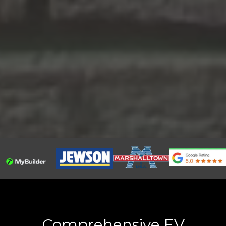
Comprehensive EV