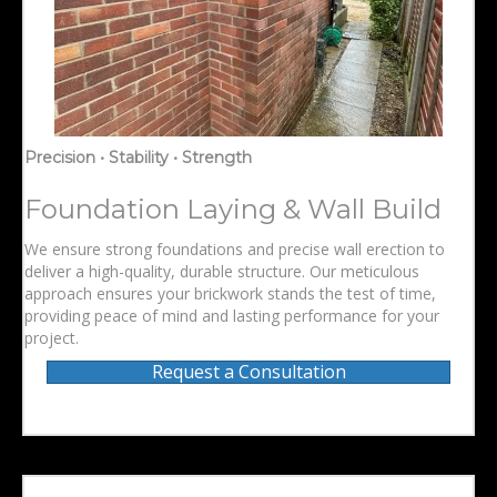
Precision • Stability • Strength
Foundation Laying & Wall Build
We ensure strong foundations and precise wall erection to
deliver a high-quality, durable structure. Our meticulous
approach ensures your brickwork stands the test of time,
providing peace of mind and lasting performance for your
project.
Request a Consultation