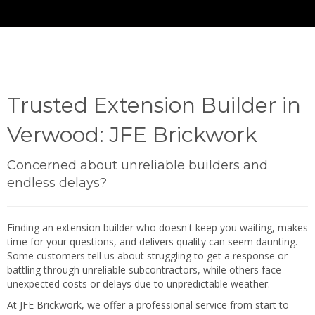
Trusted Extension Builder in
Verwood: JFE Brickwork
Concerned about unreliable builders and
endless delays?
Finding an extension builder who doesn't keep you waiting, makes
time for your questions, and delivers quality can seem daunting.
Some customers tell us about struggling to get a response or
battling through unreliable subcontractors, while others face
unexpected costs or delays due to unpredictable weather.
At JFE Brickwork, we offer a professional service from start to