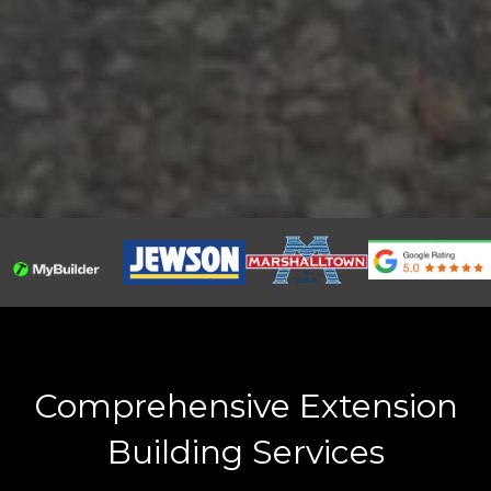
Comprehensive Extension
Building Services