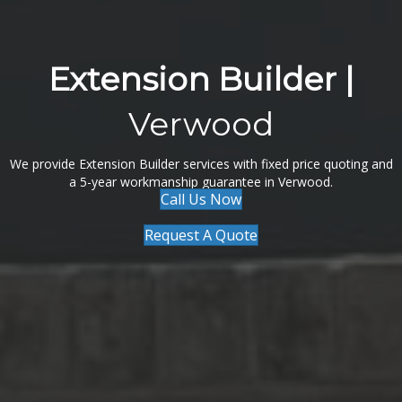
Extension Builder |
Verwood
We provide Extension Builder services with fixed price quoting and
a 5-year workmanship guarantee in Verwood.
Call Us Now
Request A Quote