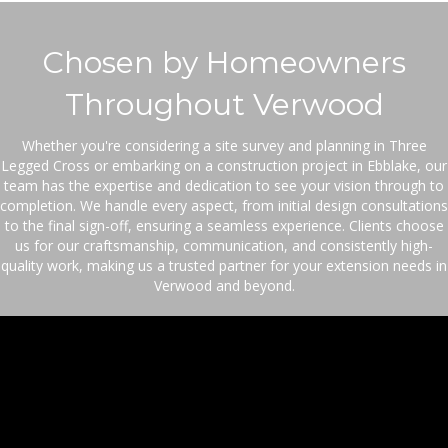
Legged Cross or embarking on a construction project in Ebblake, our
team has the expertise and dedication to see your vision through to
completion. We handle every aspect, from initial design consultations
to the final sign-off, ensuring a seamless experience. Clients choose
us for our craftsmanship, communication, and consistently high-
quality work, making us a trusted partner for your extension needs in
Verwood and beyond.
Your Trusted Extension
Builder Team
With JFE Brickwork, enjoy the peace of mind that
comes from clear communication, meticulous
attention to detail, and unwavering consistency.