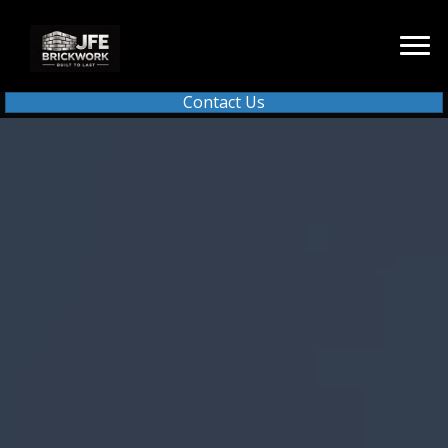
Contact Us