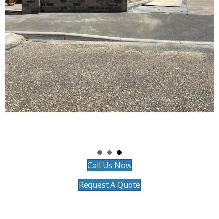
Call Us Now
Request A Quote
Chosen by Homeowners
Throughout Verwood
Whether you're considering a site survey and planning in Three