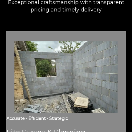
Exceptional craftsmanship with transparent
pricing and timely delivery
Accurate • Efficient • Strategic