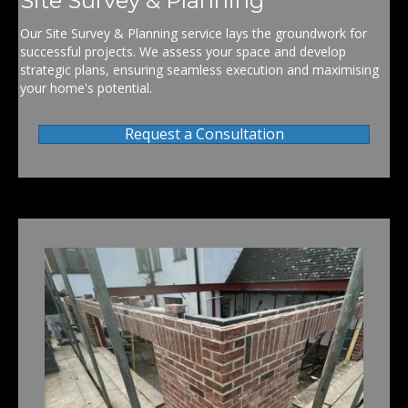
Site Survey & Planning
Our Site Survey & Planning service lays the groundwork for
successful projects. We assess your space and develop
strategic plans, ensuring seamless execution and maximising
your home's potential.
Request a Consultation