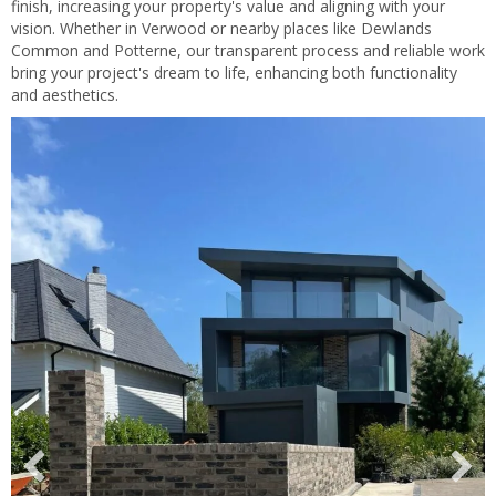
finish, increasing your property's value and aligning with your
vision. Whether in Verwood or nearby places like Dewlands
Common and Potterne, our transparent process and reliable work
bring your project's dream to life, enhancing both functionality
and aesthetics.