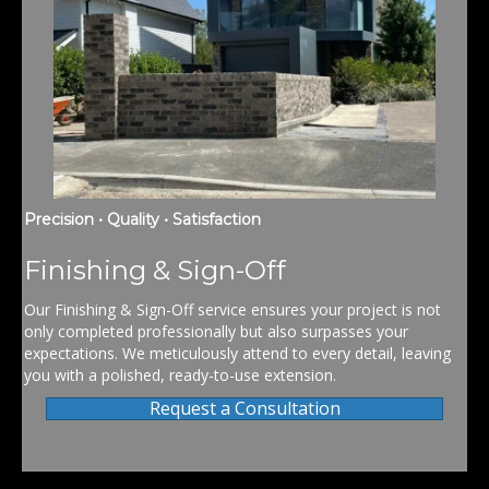
Precision • Quality • Satisfaction
Finishing & Sign-Off
Our Finishing & Sign-Off service ensures your project is not
only completed professionally but also surpasses your
expectations. We meticulously attend to every detail, leaving
you with a polished, ready-to-use extension.
Request a Consultation