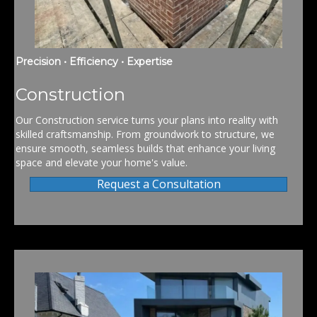
Precision • Efficiency • Expertise
Construction
Our Construction service turns your plans into reality with
skilled craftsmanship. From groundwork to structure, we
ensure smooth, seamless builds that enhance your living
space and elevate your home's value.
Request a Consultation