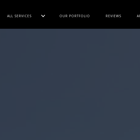
ALL SERVICES
OUR PORTFOLIO
REVIEWS
A