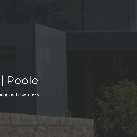
|
Poole
uring no hidden fees.