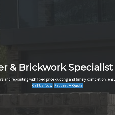
er & Brickwork Specialist 
rs and repointing with fixed price quoting and timely completion, ens
Call Us Now
Request A Quote