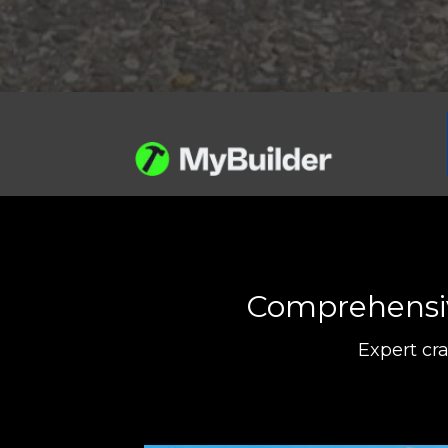
Comprehensive
Expert cr