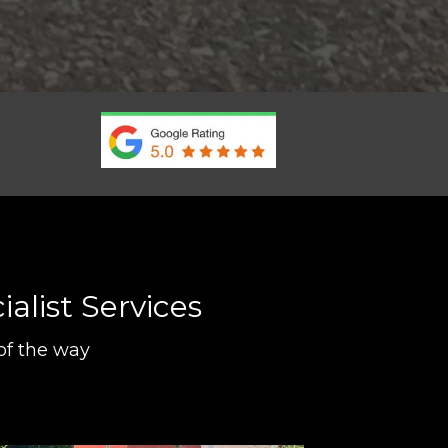
alist Services
of the way