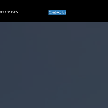
Contact Us
REAS SERVED