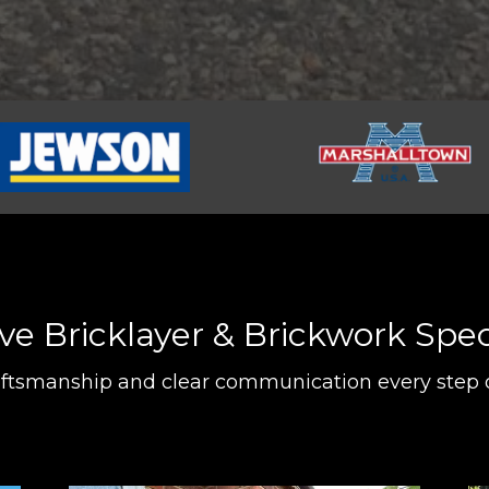
 Bricklayer & Brickwork Speci
aftsmanship and clear communication every step 