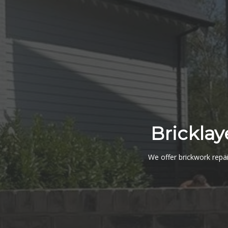
Bricklay
We offer brickwork repai