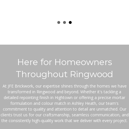
Here for Homeowners
Throughout Ringwood
At JFE Brickwork, our expertise shines through the homes we have