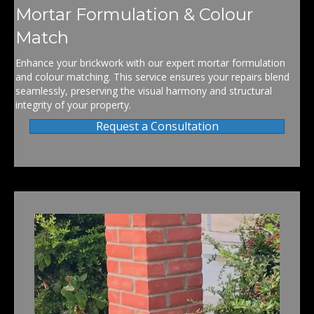
Mortar Formulation & Colour
Match
Enhance your brickwork with our expert mortar formulation
and colour matching. This service ensures your repairs blend
seamlessly, preserving the visual harmony and structural
integrity of your property.
Request a Consultation