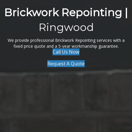
Brickwork Repointing |
Ringwood
We provide professional Brickwork Repointing services with a
fixed price quote and a 5-year workmanship guarantee.
Call Us Now
Request A Quote