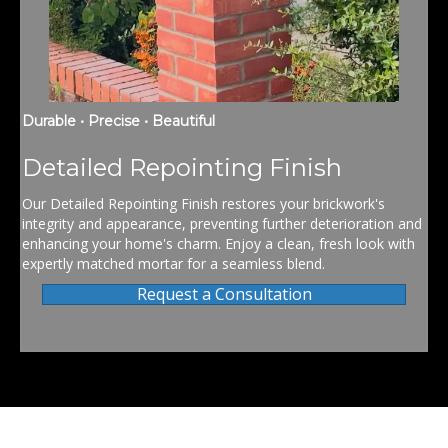
Durable • Precise • Beautiful
Detailed Repointing Finish
Our Detailed Repointing Finish restores your brickwork's
integrity and appearance, preventing further deterioration and
enhancing your home's charm. Enjoy a clean, fresh look with
expertly matched mortar for a seamless blend.
Request a Consultation