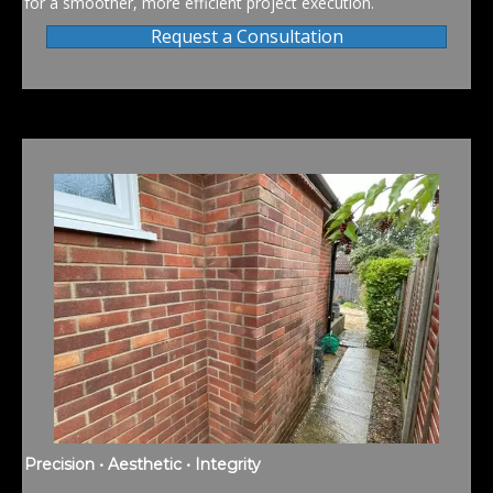
for a smoother, more efficient project execution.
Request a Consultation
Precision • Aesthetic • Integrity