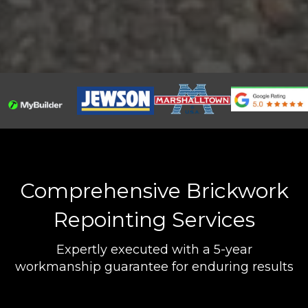
Comprehensive Brickwork
Repointing Services
Expertly executed with a 5-year
workmanship guarantee for enduring results