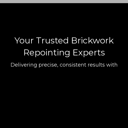
transformed in Ringwood and beyond. Whether it's tackling a
detailed repointing finish in Hightown or offering a precise mortar
formulation and colour match in Ashley Heath, our team's
commitment to quality and attention to detail are unmatched. Our
clients trust us for our craftsmanship, seamless communication, and
the consistently high-quality work that we deliver with every project.
Your Trusted Brickwork
Repointing Experts
Delivering precise, consistent results with
attention to detail and a focus on customer
satisfaction across Ringwood and beyond.