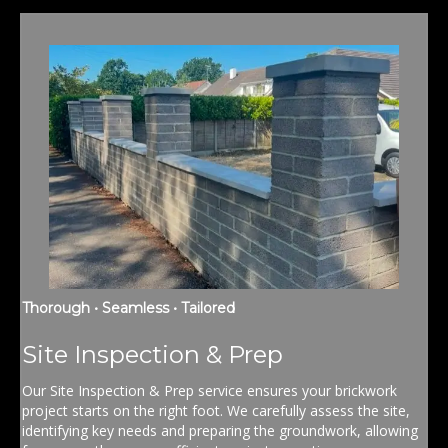
Thorough • Seamless • Tailored
Site Inspection & Prep
Our Site Inspection & Prep service ensures your brickwork
project starts on the right foot. We carefully assess the site,
identifying key needs and preparing the groundwork, allowing