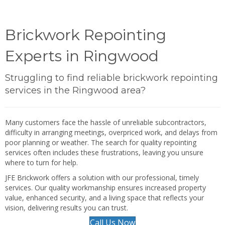
Brickwork Repointing
Experts in Ringwood
Struggling to find reliable brickwork repointing
services in the Ringwood area?
Many customers face the hassle of unreliable subcontractors,
difficulty in arranging meetings, overpriced work, and delays from
poor planning or weather. The search for quality repointing
services often includes these frustrations, leaving you unsure
where to turn for help.
JFE Brickwork offers a solution with our professional, timely
services. Our quality workmanship ensures increased property
value, enhanced security, and a living space that reflects your
vision, delivering results you can trust.
Call Us Now