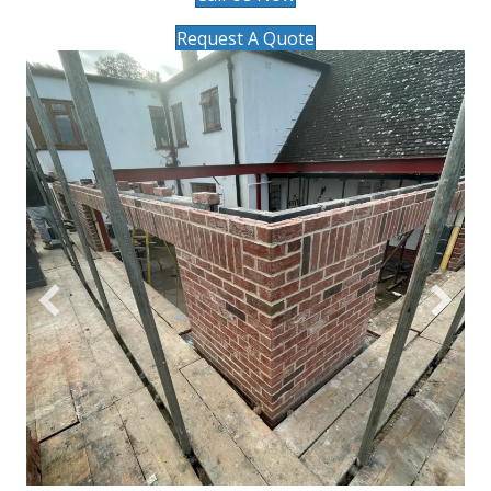
Request A Quote