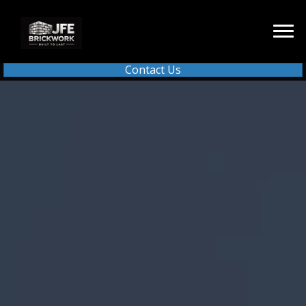
Contact Us