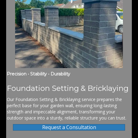
Precision • Stability • Durability
Foundation Setting & Bricklaying
Our Foundation Setting & Bricklaying service prepares the
perfect base for your garden wall, ensuring long-lasting
strength and impeccable alignment, transforming your
outdoor space into a sturdy, reliable structure you can trust.
Request a Consultation