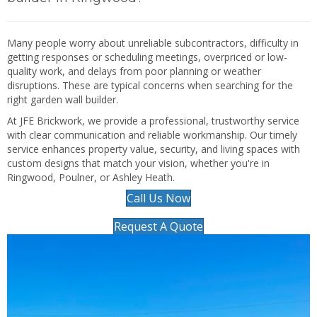
Many people worry about unreliable subcontractors, difficulty in
getting responses or scheduling meetings, overpriced or low-
quality work, and delays from poor planning or weather
disruptions. These are typical concerns when searching for the
right garden wall builder.
At JFE Brickwork, we provide a professional, trustworthy service
with clear communication and reliable workmanship. Our timely
service enhances property value, security, and living spaces with
custom designs that match your vision, whether you're in
Ringwood, Poulner, or Ashley Heath.
Call Us Now
Request A Quote