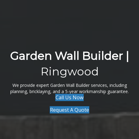
Garden Wall Builder |
Ringwood
We provide expert Garden Wall Builder services, including
planning, bricklaying, and a 5-year workmanship guarantee.
Call Us Now
Request A Quote