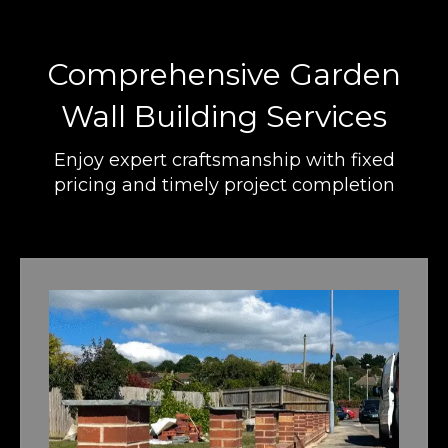
Comprehensive Garden
Wall Building Services
Enjoy expert craftsmanship with fixed
pricing and timely project completion