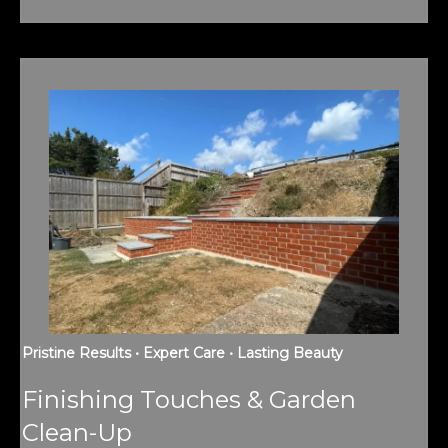
Pristine Results • Expert Care • Lasting Beauty
Finishing Touches & Garden
Clean-Up