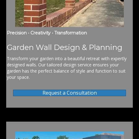
Precision • Creativity • Transformation
Garden Wall Design & Planning
Transform your garden into a beautiful retreat with expertly
designed walls. Our tailored design service ensures your
garden has the perfect balance of style and function to suit
your space.
Request a Consultation