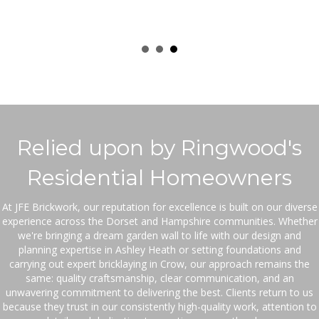
Relied upon by Ringwood's
Residential Homeowners
At JFE Brickwork, our reputation for excellence is built on our diverse
experience across the Dorset and Hampshire communities. Whether
we're bringing a dream garden wall to life with our design and
planning expertise in Ashley Heath or setting foundations and
carrying out expert bricklaying in Crow, our approach remains the
same: quality craftsmanship, clear communication, and an
unwavering commitment to delivering the best. Clients return to us