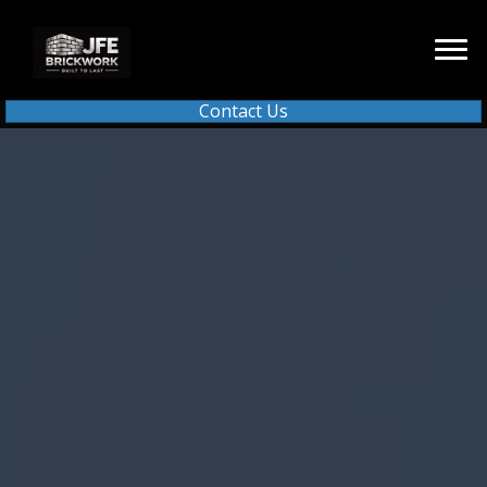
Contact Us