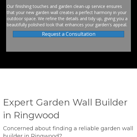
Our finishing touches and garden clean-up service ensures
that your new garden wall creates a perfect harmony in your
outdoor space. We refine the details and tidy up, giving you a
beautifully polished look that enhances your garden's appeal.
Request a Consultation
Expert Garden Wall Builder
in Ringwood
Concerned about finding a reliable garden wall
builder in Ringwood?